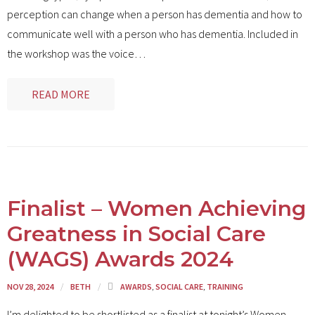
Contact
perception can change when a person has dementia and how to
communicate well with a person who has dementia. Included in
the workshop was the voice
…
READ MORE
Finalist – Women Achieving
Greatness in Social Care
(WAGS) Awards 2024
NOV 28, 2024
BETH
AWARDS
,
SOCIAL CARE
,
TRAINING
I’m delighted to be shortlisted as a finalist at tonight’s Women