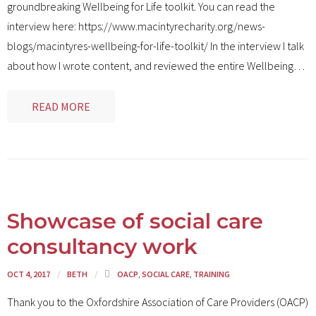
groundbreaking Wellbeing for Life toolkit. You can read the
interview here: https://www.macintyrecharity.org/news-
blogs/macintyres-wellbeing-for-life-toolkit/ In the interview I talk
about how I wrote content, and reviewed the entire Wellbeing
…
READ MORE
Showcase of social care
consultancy work
OCT 4, 2017
BETH
OACP
,
SOCIAL CARE
,
TRAINING
Thank you to the Oxfordshire Association of Care Providers (OACP)