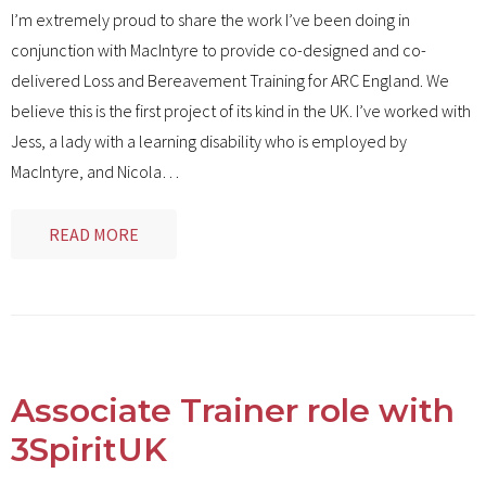
I’m extremely proud to share the work I’ve been doing in
conjunction with MacIntyre to provide co-designed and co-
delivered Loss and Bereavement Training for ARC England. We
believe this is the first project of its kind in the UK. I’ve worked with
Jess, a lady with a learning disability who is employed by
MacIntyre, and Nicola
…
READ MORE
Associate Trainer role with
3SpiritUK