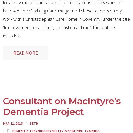
for asking me to share an example of my consultancy work for
Issue 4 of their ‘Talking Care’ magazine. I chose to focus on my
work with a Christadephian Care Home in Coventry, under the title
‘Improvement for all-time, not just crisis-time’. The feature
includes
…
READ MORE
Consultant on MacIntyre’s
Dementia Project
MAR 11, 2016
BETH
DEMENTIA
,
LEARNING DISABILITY
,
MACINTYRE
,
TRAINING