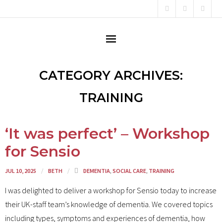
Home
CATEGORY ARCHIVES:
About
TRAINING
Content Creator
‘It was perfect’ – Workshop
Consultant
for Sensio
Campaigner
JUL 10, 2025
BETH
DEMENTIA
,
SOCIAL CARE
,
TRAINING
Testimonials
I was delighted to deliver a workshop for Sensio today to increase
their UK-staff team’s knowledge of dementia. We covered topics
News
including types, symptoms and experiences of dementia, how