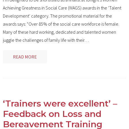
Achieving Greatness in Social Care (WAGS) awards in the ‘Talent
Development’ category. The promotional material for the
awards says: “Over 85% of the social care workforce is female.
Many of these hard working, dedicated and talented women
juggle the challenges of family life with their
…
READ MORE
‘Trainers were excellent’ –
Feedback on Loss and
Bereavement Training