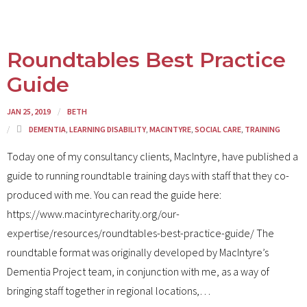
Roundtables Best Practice
Guide
JAN 25, 2019
BETH
DEMENTIA
,
LEARNING DISABILITY
,
MACINTYRE
,
SOCIAL CARE
,
TRAINING
Today one of my consultancy clients, MacIntyre, have published a
guide to running roundtable training days with staff that they co-
produced with me. You can read the guide here:
https://www.macintyrecharity.org/our-
expertise/resources/roundtables-best-practice-guide/ The
roundtable format was originally developed by MacIntyre’s
Dementia Project team, in conjunction with me, as a way of
bringing staff together in regional locations,
…