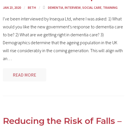
JAN 23, 2020
BETH
DEMENTIA
,
INTERVIEW
,
SOCIAL CARE
,
TRAINING
I’ve been interviewed by Insequa Ltd, where I was asked: 1) What
would you like the new government’s response to dementia care
to be? 2) What are we getting right in dementia care? 3)
Demographics determine that the ageing population in the UK
will rise considerably in the coming generation. This will align with
an
…
READ MORE
Reducing the Risk of Falls –