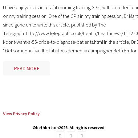
I have enjoyed a successful morning training GP’s, with excellent e
on my training session. One of the GP’s in my training session, Dr Mart
since gone on to write this article, published by The
Telegraph: http://www.telegraph.co.uk/health/healthnews/11222
I-dont-want-a-55-bribe-to-diagnose-patients.html In the article, Dr 
“Get someone like the fabulous dementia campaigner Beth Britton
READ MORE
View Privacy Policy
©bethbritton2026. All rights reserved.