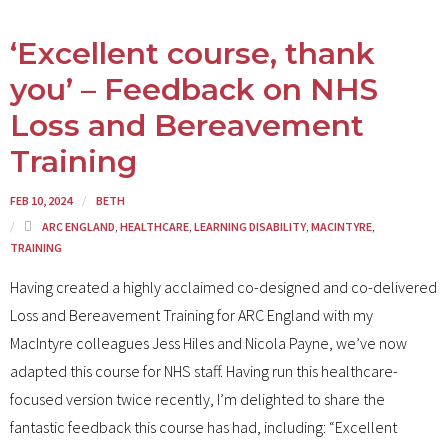
‘Excellent course, thank
you’ – Feedback on NHS
Loss and Bereavement
Training
FEB 10, 2024
BETH
ARC ENGLAND
,
HEALTHCARE
,
LEARNING DISABILITY
,
MACINTYRE
,
TRAINING
Having created a highly acclaimed co-designed and co-delivered
Loss and Bereavement Training for ARC England with my
MacIntyre colleagues Jess Hiles and Nicola Payne, we’ve now
adapted this course for NHS staff. Having run this healthcare-
focused version twice recently, I’m delighted to share the
fantastic feedback this course has had, including: “Excellent