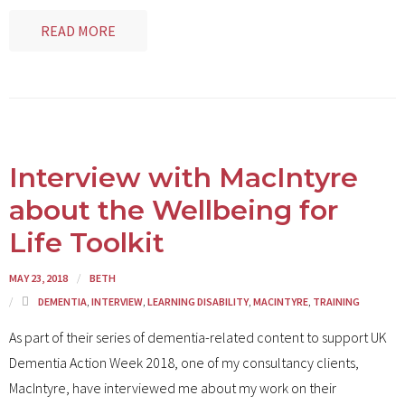
READ MORE
Interview with MacIntyre
about the Wellbeing for
Life Toolkit
MAY 23, 2018
BETH
DEMENTIA
,
INTERVIEW
,
LEARNING DISABILITY
,
MACINTYRE
,
TRAINING
As part of their series of dementia-related content to support UK
Dementia Action Week 2018, one of my consultancy clients,
MacIntyre, have interviewed me about my work on their