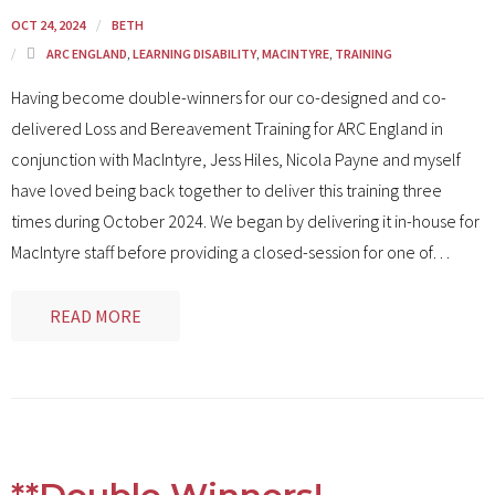
OCT 24, 2024
BETH
ARC ENGLAND
,
LEARNING DISABILITY
,
MACINTYRE
,
TRAINING
Having become double-winners for our co-designed and co-
delivered Loss and Bereavement Training for ARC England in
conjunction with MacIntyre, Jess Hiles, Nicola Payne and myself
have loved being back together to deliver this training three
times during October 2024. We began by delivering it in-house for
MacIntyre staff before providing a closed-session for one of
…
READ MORE