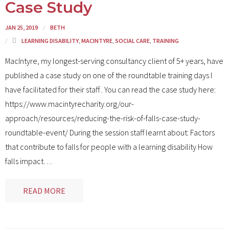
Case Study
JAN 25, 2019
BETH
LEARNING DISABILITY
,
MACINTYRE
,
SOCIAL CARE
,
TRAINING
MacIntyre, my longest-serving consultancy client of 5+ years, have
published a case study on one of the roundtable training days I
have facilitated for their staff . You can read the case study here:
https://www.macintyrecharity.org/our-
approach/resources/reducing-the-risk-of-falls-case-study-
roundtable-event/ During the session staff learnt about: Factors
that contribute to falls for people with a learning disability How
falls impact
…
READ MORE