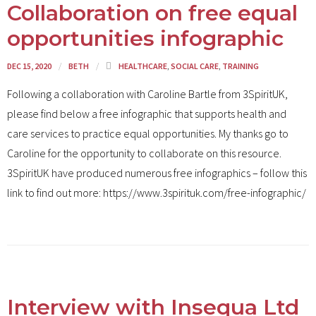
Collaboration on free equal
opportunities infographic
DEC 15, 2020
BETH
HEALTHCARE
,
SOCIAL CARE
,
TRAINING
Following a collaboration with Caroline Bartle from 3SpiritUK,
please find below a free infographic that supports health and
care services to practice equal opportunities. My thanks go to
Caroline for the opportunity to collaborate on this resource.
3SpiritUK have produced numerous free infographics – follow this
link to find out more: https://www.3spirituk.com/free-infographic/
Interview with Insequa Ltd