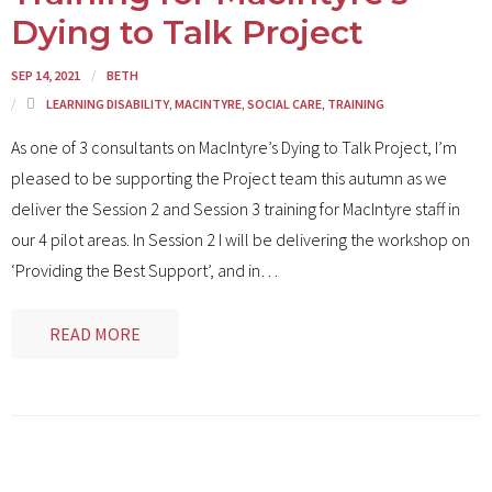
Dying to Talk Project
SEP 14, 2021
BETH
LEARNING DISABILITY
,
MACINTYRE
,
SOCIAL CARE
,
TRAINING
As one of 3 consultants on MacIntyre’s Dying to Talk Project, I’m
pleased to be supporting the Project team this autumn as we
deliver the Session 2 and Session 3 training for MacIntyre staff in
our 4 pilot areas. In Session 2 I will be delivering the workshop on
‘Providing the Best Support’, and in
…
READ MORE