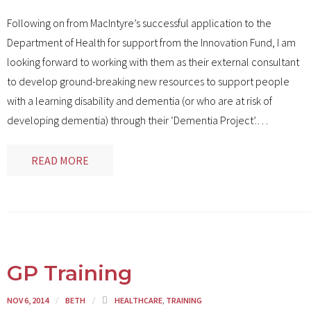
Following on from MacIntyre’s successful application to the
Department of Health for support from the Innovation Fund, I am
looking forward to working with them as their external consultant
to develop ground-breaking new resources to support people
with a learning disability and dementia (or who are at risk of
developing dementia) through their ‘Dementia Project’.
…
READ MORE
GP Training
NOV 6, 2014
BETH
HEALTHCARE
,
TRAINING