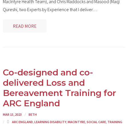
MacIntyre Health Team), and Chris Maddocks and Masood (Maq)
Qureshi, two Experts by Experience that I deliver
…
READ MORE
Co-designed and co-
delivered Loss and
Bereavement Training for
ARC England
MAR 15, 2023
BETH
ARC ENGLAND
,
LEARNING DISABILITY
,
MACINTYRE
,
SOCIAL CARE
,
TRAINING