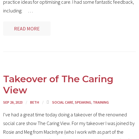
practice ideas for optimising care. I had some fantastic feedback,
including:
…
READ MORE
Takeover of The Caring
View
SEP 26, 2023
BETH
SOCIAL CARE
,
SPEAKING
,
TRAINING
I’ve had a great time today doing a takeover of the renowned
social care show The Caring View. For my takeover I was joined by
Rosie and Meg from MacIntyre (who I work with as part of the