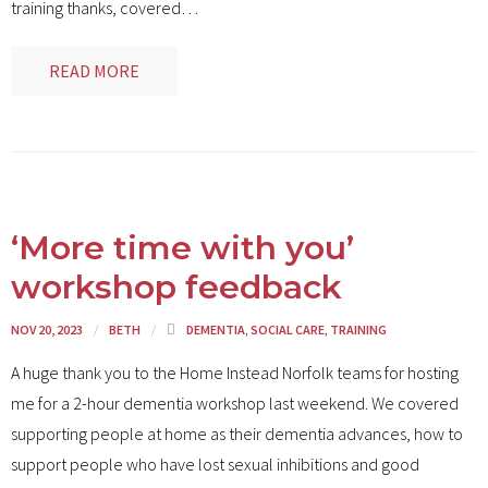
training thanks, covered
…
READ MORE
‘More time with you’
workshop feedback
NOV 20, 2023
BETH
DEMENTIA
,
SOCIAL CARE
,
TRAINING
A huge thank you to the Home Instead Norfolk teams for hosting
me for a 2-hour dementia workshop last weekend. We covered
supporting people at home as their dementia advances, how to
support people who have lost sexual inhibitions and good