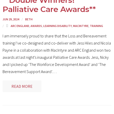
**Double Winners!
Palliative Care Awards**
JUN 29, 2024
BETH
ARC ENGLAND
,
AWARDS
,
LEARNING DISABILITY
,
MACINTYRE
,
TRAINING
I am immensely proud to share that the Loss and Bereavement
training I’ve co-designed and co-deliver with Jess Hiles and Nicola
Payne in a collaboration with MacIntyre and ARC England won two
awards at last night’s inaugural Palliative Care Awards. Jess, Nicky
and I picked up ‘The Workforce Development Award’ and ‘The
Bereavement Support Award’.
…
READ MORE