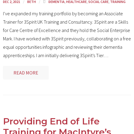
DEC 2, 2021
BETH
DEMENTIA
,
HEALTHCARE
,
SOCIAL CARE
,
TRAINING
I’ve expanded my training portfolio by becoming an Associate
Trainer for 3Spirit UK Training and Consultancy. 3Spirit are a Skills
for Care Centre of Excellence and they hold the Social Enterprise
Mark. I have worked with 3Spirit previously, collaborating on a free
equal opportunities infographic and reviewing their dementia
apprenticeships. I am initially delivering 3Spirit’s Tier
…
READ MORE
Providing End of Life
Training for MacIntyre’s