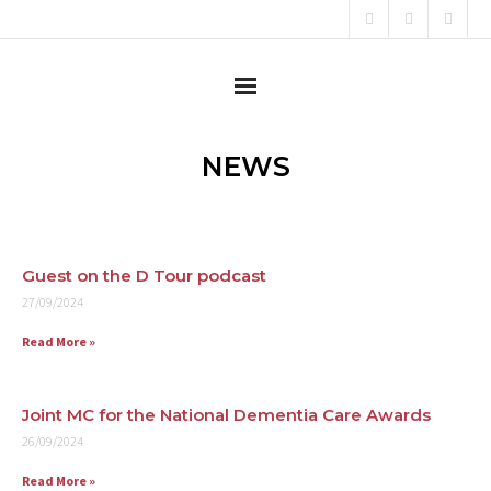
Home
NEWS
About
Content Creator
Guest on the D Tour podcast
27/09/2024
Consultant
Read More »
Campaigner
Testimonials
Joint MC for the National Dementia Care Awards
26/09/2024
News
Read More »