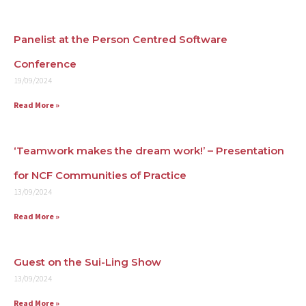
Contact
Panelist at the Person Centred Software
Conference
19/09/2024
Read More »
‘Teamwork makes the dream work!’ – Presentation
for NCF Communities of Practice
13/09/2024
Read More »
Guest on the Sui-Ling Show
13/09/2024
Read More »