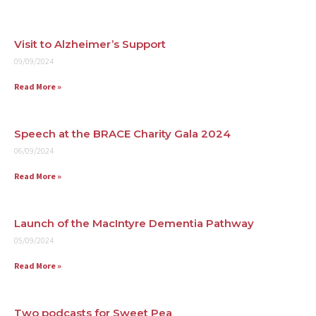
Visit to Alzheimer’s Support
09/09/2024
Read More »
Speech at the BRACE Charity Gala 2024
06/09/2024
Read More »
Launch of the MacIntyre Dementia Pathway
05/09/2024
Read More »
Two podcasts for Sweet Pea