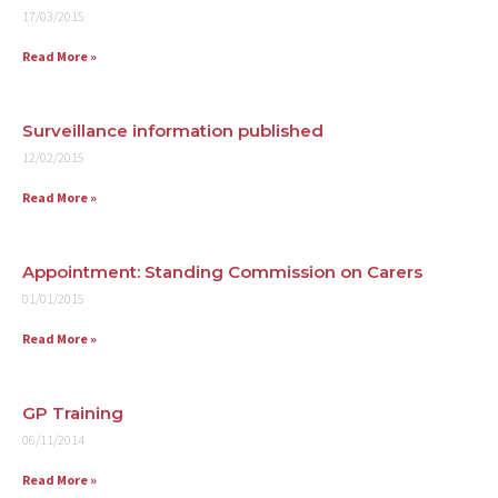
17/03/2015
Read More »
Surveillance information published
12/02/2015
Read More »
Appointment: Standing Commission on Carers
01/01/2015
Read More »
GP Training
06/11/2014
Read More »