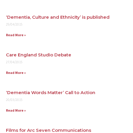
Contact
‘Dementia, Culture and Ethnicity’ is published
29/04/2015
Read More »
Care England Studio Debate
27/04/2015
Read More »
‘Dementia Words Matter’ Call to Action
20/03/2015
Read More »
Films for Arc Seven Communications