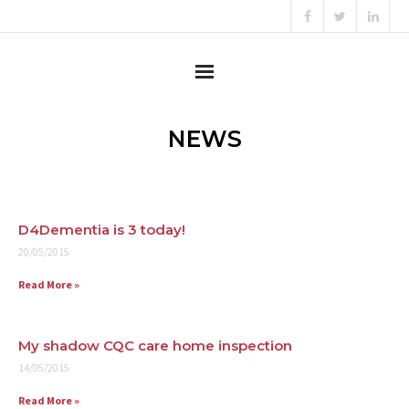
Home
NEWS
About
Content Creator
D4Dementia is 3 today!
20/05/2015
Consultant
Read More »
Campaigner
Testimonials
My shadow CQC care home inspection
14/05/2015
News
Read More »