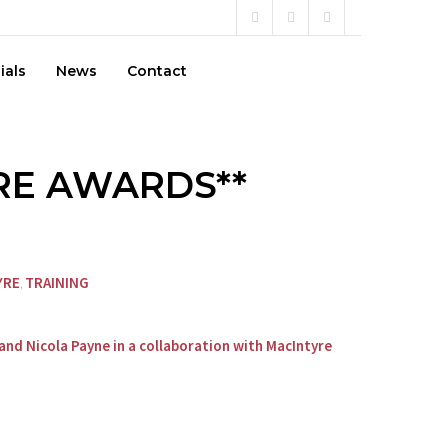
ials
News
Contact
ARE AWARDS**
YRE
TRAINING
,
and Nicola Payne in a collaboration with MacIntyre