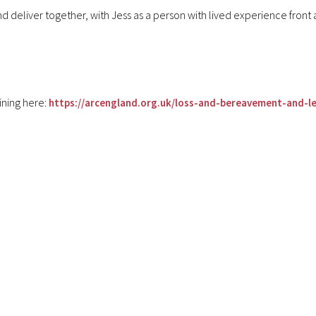
 deliver together, with Jess as a person with lived experience front 
ining here:
https://arcengland.org.uk/loss-and-bereavement-and-lea