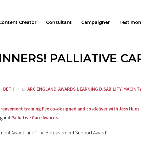
Content Creator
Consultant
Campaigner
Testimon
NNERS! PALLIATIVE C
BETH
ARC ENGLAND
AWARDS
LEARNING DISABILITY
MACINT
,
,
,
reavement training I’ve co-designed and co-deliver with Jess Hiles 
ugural
.
Palliative Care Awards
opment Award’ and ‘The Bereavement Support Award’.