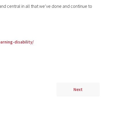
and central in all that we’ve done and continue to
rning-disability/
Next