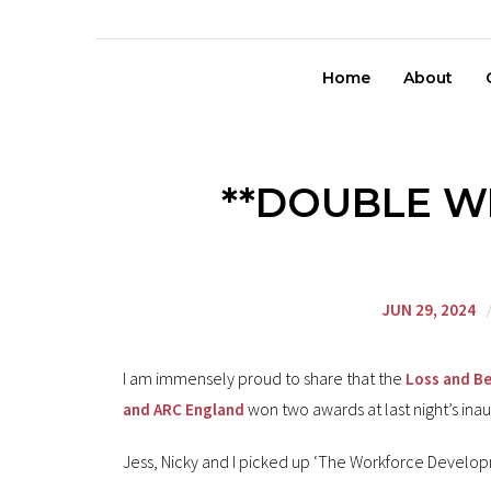
Home
About
**DOUBLE WI
JUN 29, 2024
I am immensely proud to share that the
Loss and Be
won two awards at last night’s ina
and ARC England
Jess, Nicky and I picked up ‘The Workforce Devel