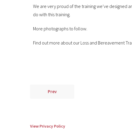
We are very proud of the training we’ve designed and
do with this training.
More photographs to follow.
Find out more about our Loss and Bereavement Tra
Prev
View Privacy Policy