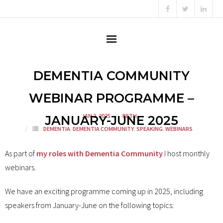
Home
DEMENTIA COMMUNITY
About
WEBINAR PROGRAMME –
JAN 2, 2025
BETH
Content Creator
JANUARY-JUNE 2025
DEMENTIA
,
DEMENTIA COMMUNITY
,
SPEAKING
,
WEBINARS
Consultant
As part of
my roles with Dementia Community
I host monthly
Campaigner
webinars.
Testimonials
We have an exciting programme coming up in 2025, including
speakers from January-June on the following topics:
News