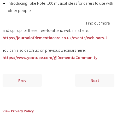
Introducing Take Note: 100 musical ideas for carers to use with
older people
Find out more
and sign up for these free-to-attend webinars here:
https://journalofdementiacare.co.uk/events/webinars-2
You can also catch up on previous webinars here:
https://www.youtube.com/@DementiaCommunity
Prev
Next
View Privacy Policy