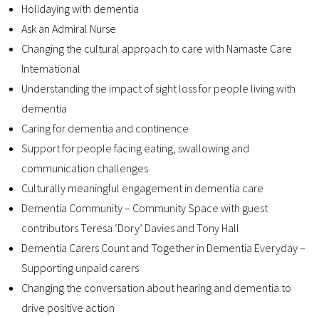
Holidaying with dementia
Contact
Ask an Admiral Nurse
Changing the cultural approach to care with Namaste Care
International
Understanding the impact of sight loss for people living with
dementia
Caring for d
ementia
and
c
ontinence
S
upport for people facing eating,
swallowing
and
communication
challenges
C
ulturally meaningful engagement in dementia care
Dementia Community – Community Space with guest
contributors Teresa ‘Dory’ Davies and Tony Hall
Dementia Carers Count and Together in Dementia Everyday –
Supporting unpaid carers
Changing the conversation about hearing and dementia to
drive positive action